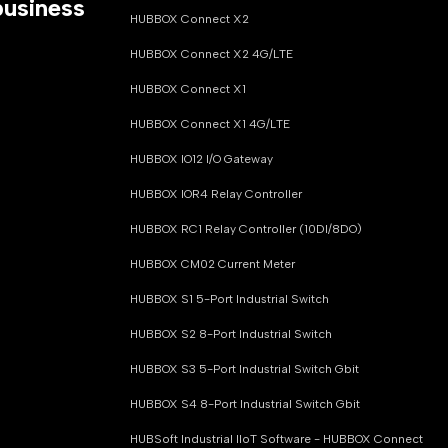
business
HUBBOX Connect X2
HUBBOX Connect X2 4G/LTE
HUBBOX Connect X1
HUBBOX Connect X1 4G/LTE
HUBBOX IO12 I/O Gateway
HUBBOX IOR4 Relay Controller
HUBBOX RC1 Relay Controller (10DI/8DO)
HUBBOX CM02 Current Meter
HUBBOX S1 5-Port Industrial Switch
HUBBOX S2 8-Port Industrial Switch
HUBBOX S3 5-Port Industrial Switch Gbit
HUBBOX S4 8-Port Industrial Switch Gbit
HUBSoft Industrial IIoT Software - HUBBOX Connect