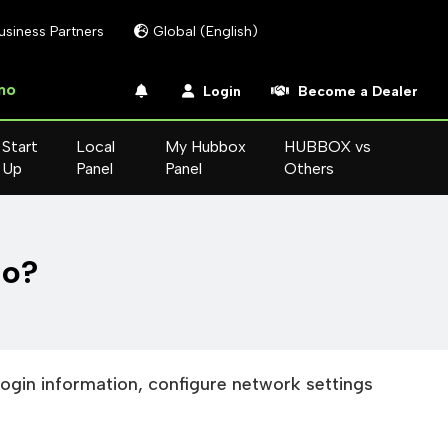
usiness Partners
Global (English)
mo
Login
Become a Dealer
Start
Local
My Hubbox
HUBBOX vs
Up
Panel
Panel
Others
do?
login information, configure network settings