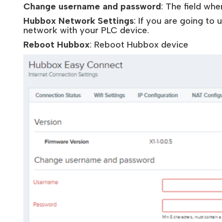
Change username and password
: The field wh
Hubbox Network Settings
: If you are going to
network with your PLC device.
Reboot Hubbox
: Reboot Hubbox device