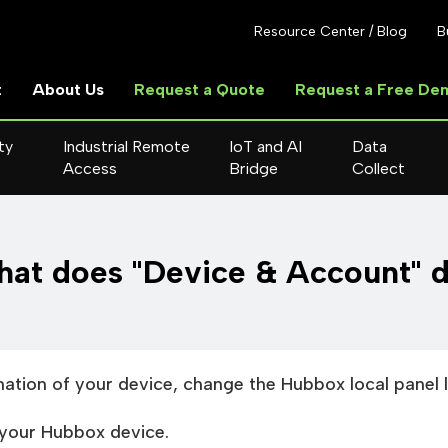
Resource Center / Blog
B
t
About Us
Request a Quote
Request a Free De
ty
Industrial Remote
IoT and AI
Data
Access
Bridge
Collect
at does "Device & Account" 
mation of your device, change the Hubbox local panel 
your Hubbox device.