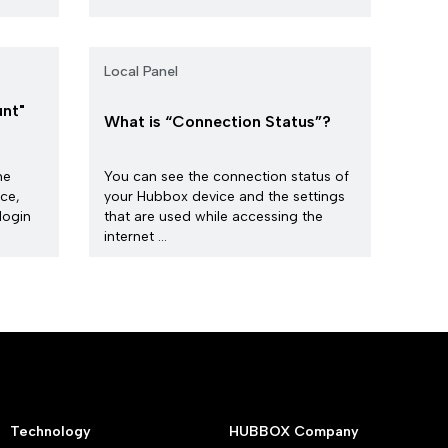
Local Panel
nt"
What is “Connection Status”?
he
You can see the connection status of
ice,
your Hubbox device and the settings
login
that are used while accessing the
internet ...
Technology
HUBBOX Company