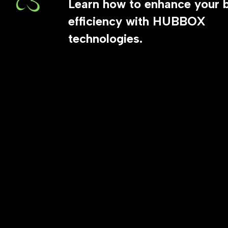
Learn how to enhance your 
efficiency with HUBBOX
technologies.