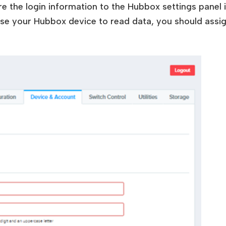
ere the login information to the Hubbox settings panel
 use your Hubbox device to read data, you should assi