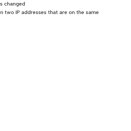
 is changed
gn two IP addresses that are on the same