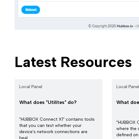
Latest Resources
Local Panel
Local Pane
What does "Utilites" do?
What doe
"HUBBOX Connect X1" contains tools
"HUBBOX Co
that you can test whether your
where the 
device's network connections are
defined on 
heal...