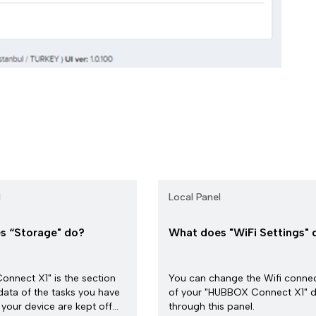
l
Local Panel
s “Storage" do?
What does "WiFi Settings" 
nnect X1" is the section
You can change the Wifi conne
data of the tasks you have
of your "HUBBOX Connect X1" d
your device are kept off...
through this panel.