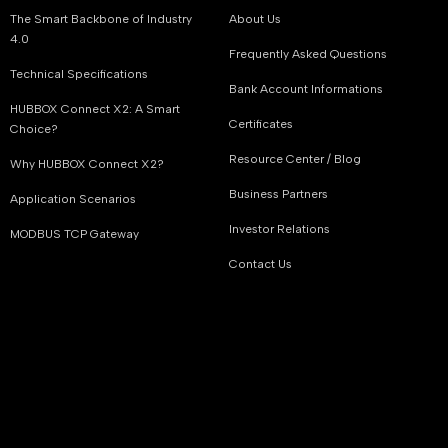
The Smart Backbone of Industry
About Us
4.0
Frequently Asked Questions
Technical Specifications
Bank Account Informations
HUBBOX Connect X2: A Smart
Certificates
Choice?
Resource Center / Blog
Why HUBBOX Connect X2?
Business Partners
Application Scenarios
Investor Relations
MODBUS TCP Gateway
Contact Us