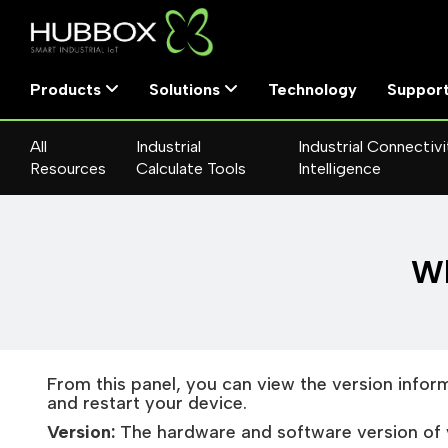
Products
Solutions
Technology
Suppor
All
Industrial
Industrial Connectivi
Resources
Calculate Tools
Intelligence
Wh
From this panel, you can view the version infor
and restart your device.
Version:
The hardware and software version of 