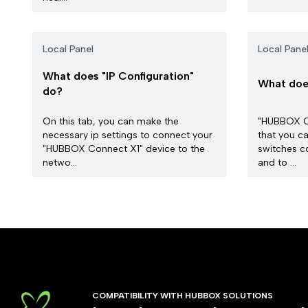
Local Panel
Local Pane
What does "IP Configuration"
What does
do?
On this tab, you can make the
"HUBBOX Co
necessary ip settings to connect your
that you ca
"HUBBOX Connect X1" device to the
switches c
netwo...
and to ...
COMPATIBILITY WITH HUBBOX SOLUTIONS