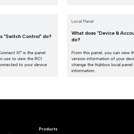
l
Local Panel
What does "Device & Accou
 "Switch Control" do?
do?
nnect X1" is the panel
From this panel, you can view t
n use to view the RC1
version information of your dev
onnected to your device
change the Hubbox local panel 
information...
Products