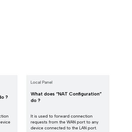
Local Panel
What does “NAT Configuration”
do ?
do ?
ction
It is used to forward connection
evice
requests from the WAN port to any
device connected to the LAN port.