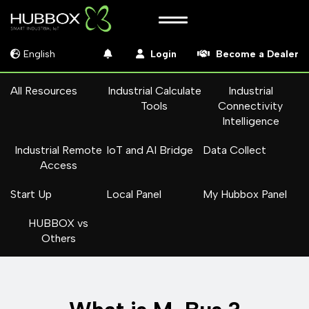
English
Login
Become a Dealer
All Resources
Industrial Calculate
Industrial
Tools
Connectivity
Intelligence
Industrial Remote
IoT and AI Bridge
Data Collect
Access
Start Up
Local Panel
My Hubbox Panel
HUBBOX vs
Others