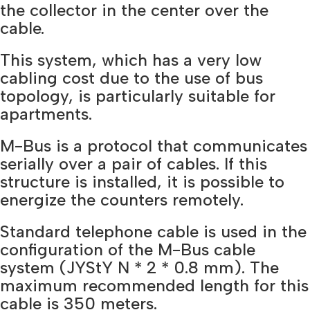
the collector in the center over the
cable.
This system, which has a very low
cabling cost due to the use of bus
topology, is particularly suitable for
apartments.
M-Bus is a protocol that communicates
serially over a pair of cables. If this
structure is installed, it is possible to
energize the counters remotely.
Standard telephone cable is used in the
configuration of the M-Bus cable
system (JYStY N * 2 * 0.8 mm). The
maximum recommended length for this
cable is 350 meters.