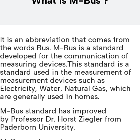
What is M-Bus ?
It is an abbreviation that comes from
the words Bus. M-Bus is a standard
developed for the communication of
measuring devices.This standard is a
standard used in the measurement of
measurement devices such as
Electricity, Water, Natural Gas, which
are generally used in homes.
M-Bus standard has improved
by Professor Dr. Horst Ziegler from
Paderborn University.