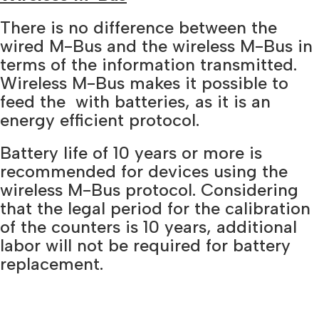
There is no difference between the
wired M-Bus and the wireless M-Bus in
terms of the information transmitted.
Wireless M-Bus makes it possible to
feed the with batteries, as it is an
energy efficient protocol.
Battery life of 10 years or more is
recommended for devices using the
wireless M-Bus protocol. Considering
that the legal period for the calibration
of the counters is 10 years, additional
labor will not be required for battery
replacement.