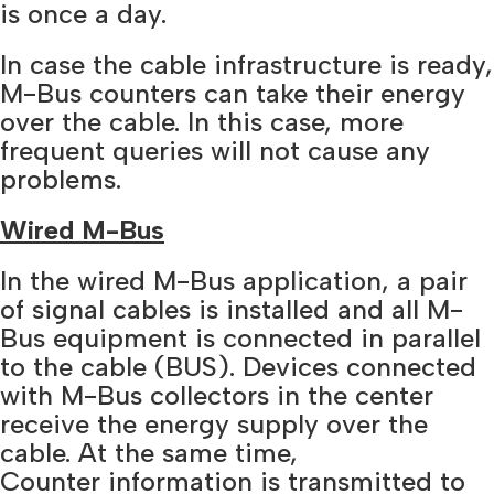
is once a day.
In case the cable infrastructure is ready,
M-Bus counters can take their energy
over the cable. In this case, more
frequent queries will not cause any
problems.
Wired M-Bus
In the wired M-Bus application, a pair
of signal cables is installed and all M-
Bus equipment is connected in parallel
to the cable (BUS). Devices connected
with M-Bus collectors in the center
receive the energy supply over the
cable. At the same time,
Counter information is transmitted to