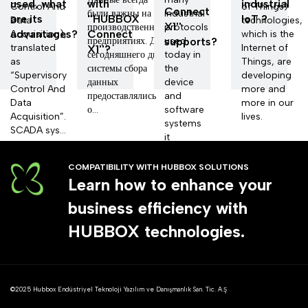
used, what
with
industrial
Control And
of Things)
Connect
были важны на
industrial
are its
''HUBBOX
loT ?
Data
technologies,
X1''
производственных
protocols
advantages?
Connect
Acquisition),
which is the
предприятиях. До
supports?
used
translated
Internet of
X1''?
сегодняшнего дня
today in
as
Things, are
системы сбора
the
“Supervisory
developing
данных
device
Control And
more and
предоставлялись
and
Data
more in our
о...
software
Acquisition”.
lives.
systems
SCADA sys...
it
develops.
COMPATIBILITY WITH HUBBOX SOLUTIONS
Learn how to enhance your
business efficiency with
HUBBOX technologies.
©2025 Hubbox Endüstriyel Teknoloji Yazılım ve Danışmanlık San. Tic. A.Ş