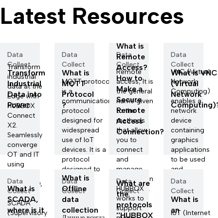
Latest Resources
What is
Data
Data
Data
Data
Remote
Collect
Collect
Collect
Collect
Transform
Access?
Remote
VNC (Virtual
Transform
What is
What is VNC
industrial
How to
MQTT protocol
access; It is
Network
Industrial
MQTT
(Virtual
data at the
Make a
is a
the general
Computing)
Data into
Protocol
Network
Edge with
Secure
communication
name given
enables a
Power
?
Computing)
HUBBOX
Remote
protocol
to the
network
Connect
designed for
Access
methods
device
X2.
widespread
that allow
containing
Connection?
Seamlessly
use of IoT
you to
graphics
converge
devices. It is a
connect
applications
OT and IT
protocol
and
to be used
using
designed to
manage
and
Docker,
What is
ca...
information
managed
Data
Data
Data
Data
What are
Node-RED,
What is
Offline
systems l...
HUBBOX
remo...
Collect
Collect
Collect
Collect
a...
the
works to
SCADA,
data
What is
SCADA
protocols
support
where is it
collection
an
(Supervisory
IoT (Internet
''HUBBOX
Данные всегда
many