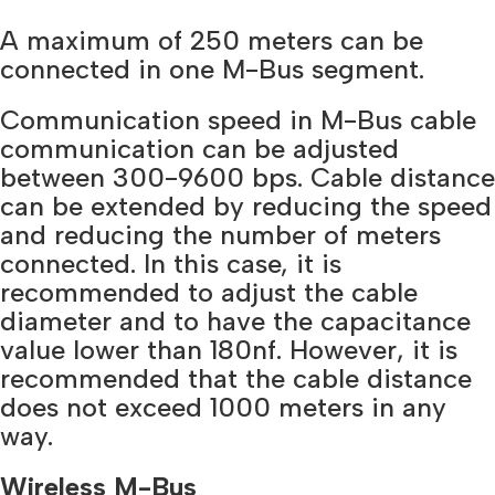
A maximum of 250 meters can be
connected in one M-Bus segment.
Communication speed in M-Bus cable
communication can be adjusted
between 300-9600 bps. Cable distance
can be extended by reducing the speed
and reducing the number of meters
connected. In this case, it is
recommended to adjust the cable
diameter and to have the capacitance
value lower than 180nf. However, it is
recommended that the cable distance
does not exceed 1000 meters in any
way.
Wireless M-Bus