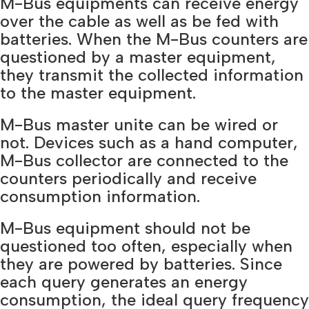
M-Bus equipments can receive energy
over the cable as well as be fed with
batteries. When the M-Bus counters are
questioned by a master equipment,
they transmit the collected information
to the master equipment.
M-Bus master unite can be wired or
not. Devices such as a hand computer,
M-Bus collector are connected to the
counters periodically and receive
consumption information.
M-Bus equipment should not be
questioned too often, especially when
they are powered by batteries. Since
each query generates an energy
consumption, the ideal query frequency