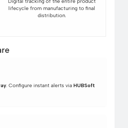
Digital tracking of the entire product
lifecycle from manufacturing to final
distribution.
are
way
. Configure instant alerts via
HUBSoft