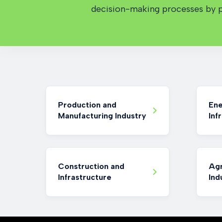
decision-making processes by pr
Production and
Ene
Manufacturing Industry
Inf
Construction and
Agr
Infrastructure
Ind