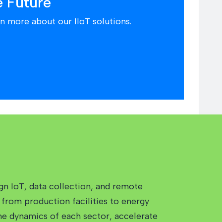
e Future
n more about our IIoT solutions.
gn IoT, data collection, and remote
from production facilities to energy
the dynamics of each sector, accelerate