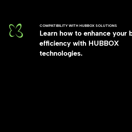
COMPATIBILITY WITH HUBBOX SOLUTIONS
Learn how to enhance your 
efficiency with HUBBOX
technologies.