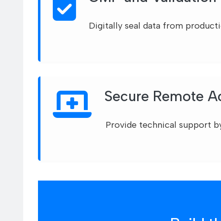
Digitally seal data from product
Secure Remote Ac
Provide technical support b