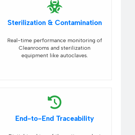
Sterilization & Contamination
Real-time performance monitoring of
Cleanrooms and sterilization
equipment like autoclaves.
End-to-End Traceability