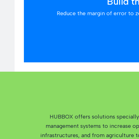
Build t
Reduce the margin of error to z
HUBBOX offers solutions specially 
management systems to increase oper
infrastructures, and from agriculture 