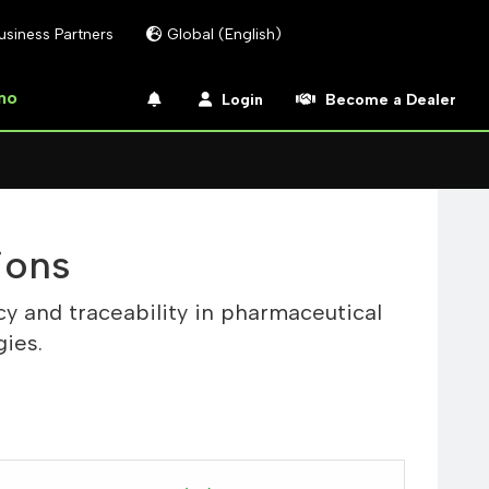
usiness Partners
Global (English)
mo
Login
Become a Dealer
ions
y and traceability in pharmaceutical
ies.