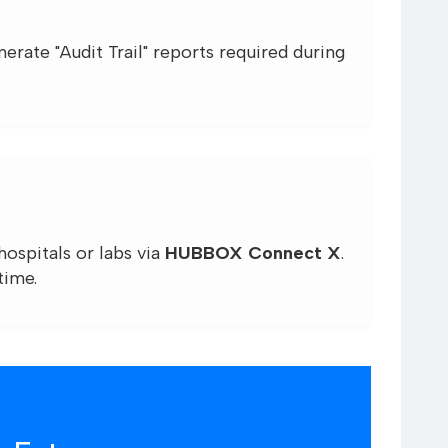
rate "Audit Trail" reports required during
ospitals or labs via
HUBBOX Connect X
.
time.