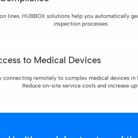
ion lines. HUBBOX solutions help you automatically gene
inspection processes.
cess to Medical Devices
y connecting remotely to complex medical devices in h
Reduce on-site service costs and increase up