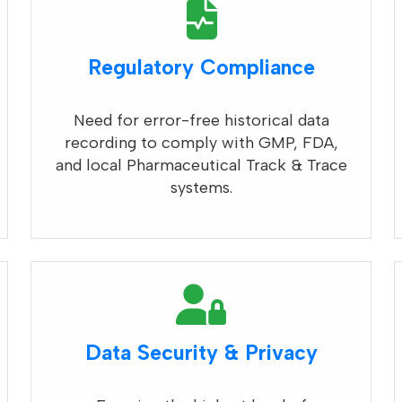
Regulatory Compliance
Need for error-free historical data
recording to comply with GMP, FDA,
and local Pharmaceutical Track & Trace
systems.
Data Security & Privacy