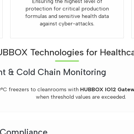
Ensuring the highest level of
protection for critical production
formulas and sensitive health data
against cyber-attacks.
BBOX Technologies for Healthc
nt & Cold Chain Monitoring
0°C freezers to cleanrooms with
HUBBOX IO12 Gate
when threshold values are exceeded.
 Compliance