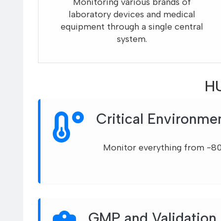
Monitoring various brands of
laboratory devices and medical
equipment through a single central
system.
HU
Critical Environme
Monitor everything from -8
GMP and Validation