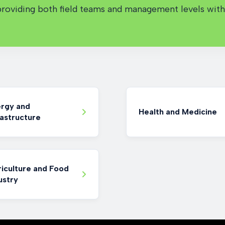
oviding both field teams and management levels with 
rgy and
Health and Medicine
rastructure
iculture and Food
ustry