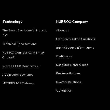
Technology
HUBBOX Company
The Smart Backbone of Industry
About Us
4.0
Frequently Asked Questions
Technical Specifications
Bank Account Informations
HUBBOX Connect X2: A Smart
Certificates
Choice?
Resource Center / Blog
Why HUBBOX Connect X2?
Business Partners
Application Scenarios
Investor Relations
MODBUS TCP Gateway
Contact Us