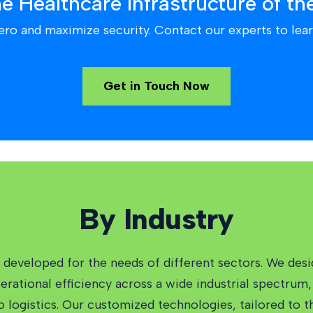
he Healthcare Infrastructure of th
ero and maximize security. Contact our experts to lear
Get in Touch Now
By Industry
developed for the needs of different sectors. We desi
ational efficiency across a wide industrial spectrum, 
to logistics. Our customized technologies, tailored to 