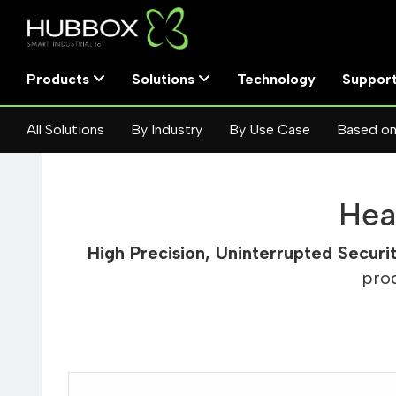
Products
Solutions
Technology
Suppor
All Solutions
By Industry
By Use Case
Based on
Hea
High Precision, Uninterrupted Securi
pro