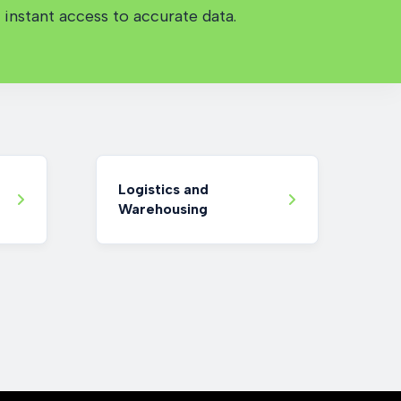
instant access to accurate data.
Logistics and
Warehousing