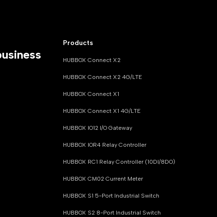
Products
business
HUBBOX Connect X2
HUBBOX Connect X2 4G/LTE
HUBBOX Connect X1
HUBBOX Connect X1 4G/LTE
HUBBOX IO12 I/O Gateway
HUBBOX IOR4 Relay Controller
HUBBOX RC1 Relay Controller (10DI/8DO)
HUBBOX CM02 Current Meter
HUBBOX S1 5-Port Industrial Switch
HUBBOX S2 8-Port Industrial Switch