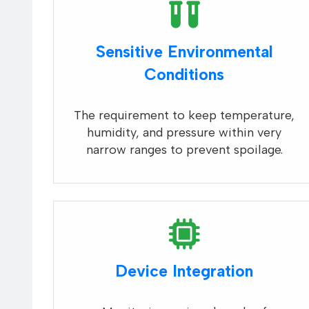
Sensitive Environmental
Conditions
The requirement to keep temperature,
humidity, and pressure within very
narrow ranges to prevent spoilage.
Device Integration