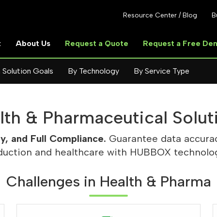
Resource Center / Blog
B
t
About Us
Request a Quote
Request a Free De
 Solution Goals
By Technology
By Service Type
lth & Pharmaceutical Solut
ty, and Full Compliance.
Guarantee data accurac
duction and healthcare with HUBBOX technolog
Challenges in Health & Pharma