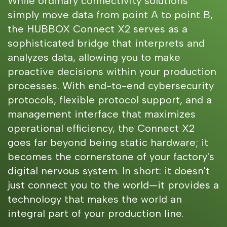
While ordinary connectivity solutions
simply move data from point A to point B,
the HUBBOX Connect X2 serves as a
sophisticated bridge that interprets and
analyzes data, allowing you to make
proactive decisions within your production
processes. With end-to-end cybersecurity
protocols, flexible protocol support, and a
management interface that maximizes
operational efficiency, the Connect X2
goes far beyond being static hardware; it
becomes the cornerstone of your factory's
digital nervous system. In short: it doesn't
just connect you to the world—it provides a
technology that makes the world an
integral part of your production line.