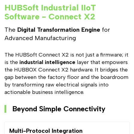
HUBSoft Industrial IIoT
Software - Connect X2
The
Digital Transformation Engine
for
Advanced Manufacturing
The HUBSoft Connect X2 is not just a firmware; it
is the
industrial intelligence
layer that empowers
the HUBBOX Connect X2 hardware. It bridges the
gap between the factory floor and the boardroom
by transforming raw electrical signals into
actionable business intelligence.
Beyond Simple Connectivity
Multi-Protocol Integration