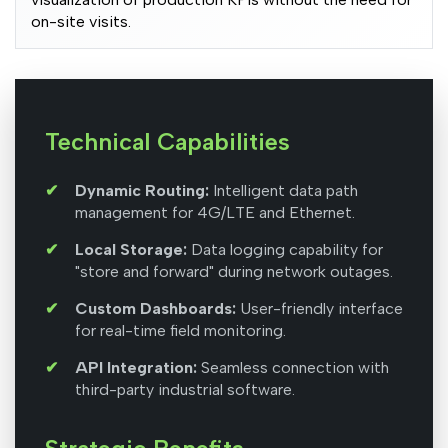
on-site visits.
Technical Capabilities
Dynamic Routing:
Intelligent data path
management for 4G/LTE and Ethernet.
Local Storage:
Data logging capability for
"store and forward" during network outages.
Custom Dashboards:
User-friendly interface
for real-time field monitoring.
API Integration:
Seamless connection with
third-party industrial software.