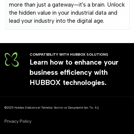
more than just a gateway—it's a brain. Unlock
the hidden value in your industrial data and
lead your industry into the digital age.
COMPATIBILITY WITH HUBBOX SOLUTIONS
Learn how to enhance your
business efficiency with
HUBBOX technologies.
©2025 Hubbox Endüstriyel Teknoloji Yazılım ve Danışmanlık San. Tic. A.Ş
Privacy Policy