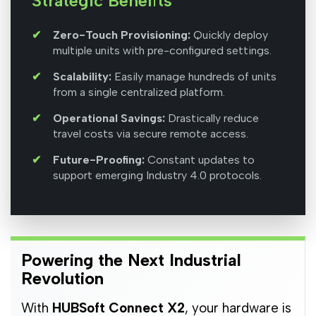
Strategic Benefits
Zero-Touch Provisioning:
Quickly deploy
multiple units with pre-configured settings.
Scalability:
Easily manage hundreds of units
from a single centralized platform.
Operational Savings:
Drastically reduce
travel costs via secure remote access.
Future-Proofing:
Constant updates to
support emerging Industry 4.0 protocols.
Powering the Next Industrial
Revolution
With
HUBSoft Connect X2
, your hardware is