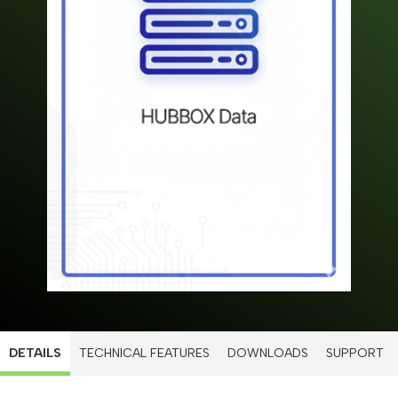
DETAILS
TECHNICAL FEATURES
DOWNLOADS
SUPPORT