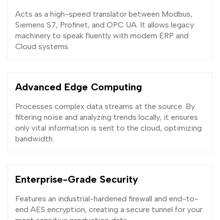
Acts as a high-speed translator between Modbus,
Siemens S7, Profinet, and OPC UA. It allows legacy
machinery to speak fluently with modern ERP and
Cloud systems.
Advanced Edge Computing
Processes complex data streams at the source. By
filtering noise and analyzing trends locally, it ensures
only vital information is sent to the cloud, optimizing
bandwidth.
Enterprise-Grade Security
Features an industrial-hardened firewall and end-to-
end AES encryption, creating a secure tunnel for your