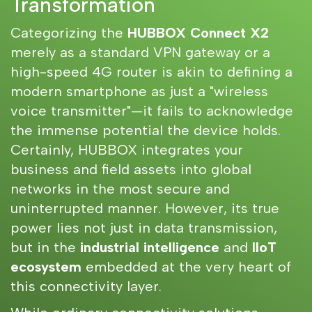
Transformation
Categorizing the
HUBBOX Connect X2
merely as a standard VPN gateway or a
high-speed 4G router is akin to defining a
modern smartphone as just a "wireless
voice transmitter"—it fails to acknowledge
the immense potential the device holds.
Certainly, HUBBOX integrates your
business and field assets into global
networks in the most secure and
uninterrupted manner. However, its true
power lies not just in data transmission,
but in the
industrial intelligence
and
IIoT
ecosystem
embedded at the very heart of
this connectivity layer.