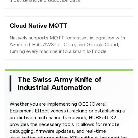
most sensitive production data.
Cloud Native MQTT
Natively supports MQTT for instant integration with
Azure IoT Hub, AWS IoT Core, and Google Cloud,
turning every machine into a smart IoT node.
The Swiss Army Knife of
Industrial Automation
Whether you are implementing OEE (Overall
Equipment Effectiveness) tracking or establishing a
predictive maintenance framework, HUBSoft X2
provides the necessary tools. It allows for remote
debugging, firmware updates, and real-time
visualization of production KPIs without the need for