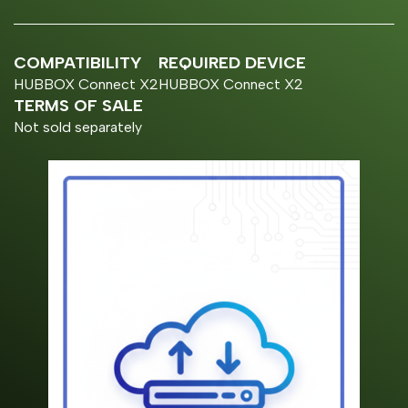
COMPATIBILITY
REQUIRED DEVICE
HUBBOX Connect X2
HUBBOX Connect X2
TERMS OF SALE
Not sold separately