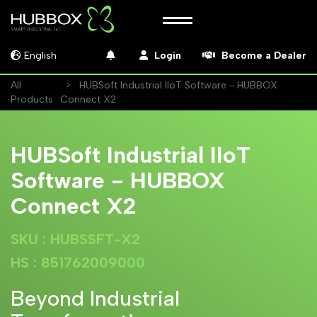
English
Login
Become a Dealer
All
HUBSoft Industrial IIoT Software - HUBBOX
Products
Connect X2
HUBSoft Industrial IIoT
Software - HUBBOX
Connect X2
SKU : HUBSSFT-X2
HS : 851762009000
Beyond Industrial