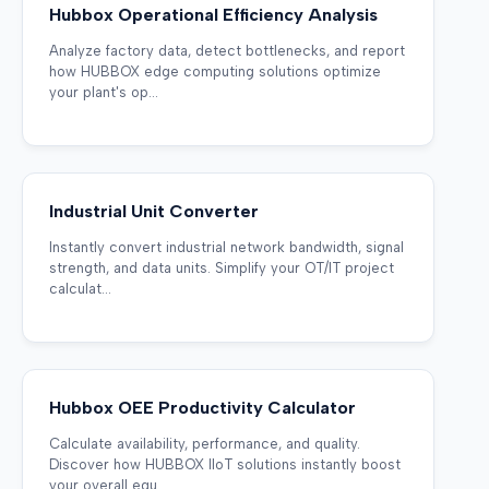
Hubbox Operational Efficiency Analysis
Analyze factory data, detect bottlenecks, and report
how HUBBOX edge computing solutions optimize
your plant's op...
Industrial Unit Converter
Instantly convert industrial network bandwidth, signal
strength, and data units. Simplify your OT/IT project
calculat...
Hubbox OEE Productivity Calculator
Calculate availability, performance, and quality.
Discover how HUBBOX IIoT solutions instantly boost
your overall equ...