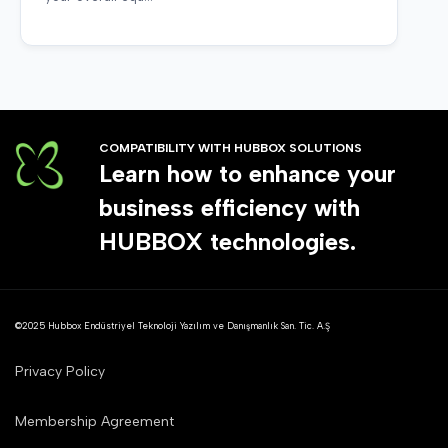
COMPATIBILITY WITH HUBBOX SOLUTIONS
Learn how to enhance your
business efficiency with
HUBBOX technologies.
©2025 Hubbox Endüstriyel Teknoloji Yazılım ve Danışmanlık San. Tic. A.Ş
Privacy Policy
Membership Agreement