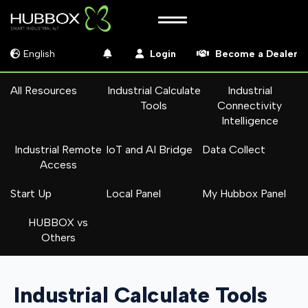
English
Login
Become a Dealer
All Resources
Industrial Calculate
Industrial
Tools
Connectivity
Intelligence
Industrial Remote
IoT and AI Bridge
Data Collect
Access
Start Up
Local Panel
My Hubbox Panel
HUBBOX vs
Others
Industrial Calculate Tools