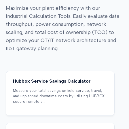
Maximize your plant efficiency with our
Industrial Calculation Tools. Easily evaluate data
throughput, power consumption, network
scaling, and total cost of ownership (TCO) to
optimize your OT/IT network architecture and
IIoT gateway planning.
Hubbox Service Savings Calculator
Measure your total savings on field service, travel,
and unplanned downtime costs by utilizing HUBBOX
secure remote a...