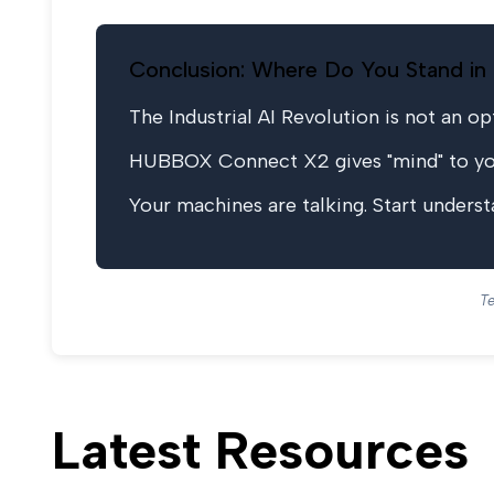
Conclusion: Where Do You Stand in 
The Industrial AI Revolution is not an opti
HUBBOX Connect X2 gives "mind" to your
Your machines are talking. Start under
Te
Latest Resources