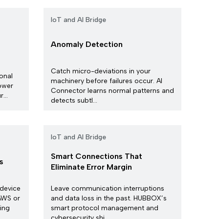
IoT and AI Bridge
Anomaly Detection
Catch micro-deviations in your
ional
machinery before failures occur. AI
ower
Connector learns normal patterns and
...
detects subtl...
IoT and AI Bridge
Smart Connections That
s
Eliminate Error Margin
 device
Leave communication interruptions
 AWS or
and data loss in the past. HUBBOX’s
ing
smart protocol management and
cybersecurity shi...