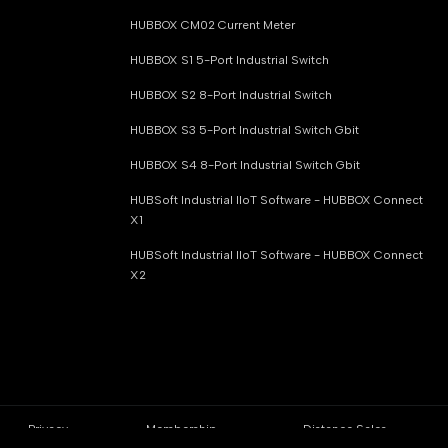
HUBBOX CM02 Current Meter
HUBBOX S1 5-Port Industrial Switch
HUBBOX S2 8-Port Industrial Switch
HUBBOX S3 5-Port Industrial Switch Gbit
HUBBOX S4 8-Port Industrial Switch Gbit
HUBSoft Industrial IIoT Software - HUBBOX Connect
X1
HUBSoft Industrial IIoT Software - HUBBOX Connect
X2
Privacy
Membership
Distance Sales
Policy
Agreement
Contract