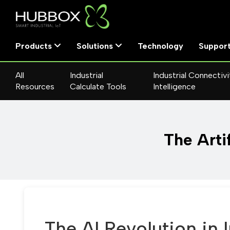
Products
Solutions
Technology
Suppor
All
Industrial
Industrial Connectivi
Resources
Calculate Tools
Intelligence
The Artif
The AI Revolution in 