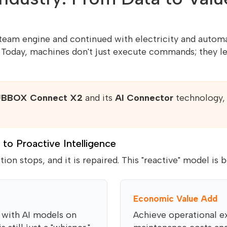
steam engine and continued with electricity and automa
. Today, machines don't just execute commands; they 
BBOX Connect X2
and its
AI Connector
technology, 
 to Proactive Intelligence
ction stops, and it is repaired. This "reactive" model is
Economic Value Add
 with AI models on
Achieve operational e