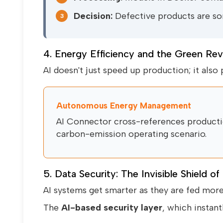
Decision:
Defective products are sor
3
4. Energy Efficiency and the Green Rev
AI doesn't just speed up production; it also p
Autonomous Energy Management
AI Connector cross-references productio
carbon-emission operating scenario.
5. Data Security: The Invisible Shield of
AI systems get smarter as they are fed mor
The
AI-based security layer
, which instant