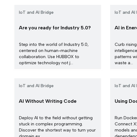
IoT and AI Bridge
IoT and AI 
Are you ready for Industry 5.0?
AI in Ene
Step into the world of Industry 5.0,
Curb rising
centered on human-machine
intelligen
collaboration. Use HUBBOX to
patterns wi
optimize technology not j...
waste a...
IoT and AI Bridge
IoT and AI 
AI Without Writing Code
Using Doc
Deploy AI to the field without getting
Run Docke
stuck in complex programming.
Connect X2
Discover the shortest way to turn your
models an
domain ex...
dependencie