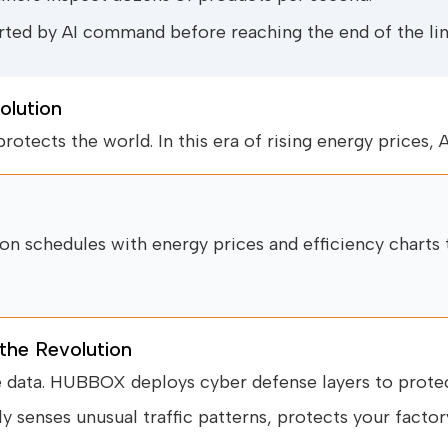
ted by AI command before reaching the end of the lin
olution
rotects the world. In this era of rising energy prices, A
n schedules with energy prices and efficiency charts 
 the Revolution
e data. HUBBOX deploys cyber defense layers to protect
ly senses unusual traffic patterns, protects your factory