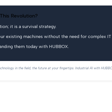
This Revolution?
on; it is a survival strategy.
 existing machines without the need for complex IT i
standing them today with HUBBOX.
chnology in the field, the future at your fingertips. Industrial AI with HUBB