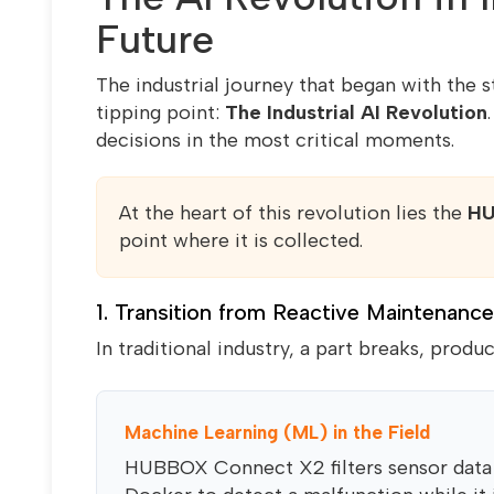
Future
The industrial journey that began with the 
tipping point:
The Industrial AI Revolution
decisions in the most critical moments.
At the heart of this revolution lies the
HU
point where it is collected.
1. Transition from Reactive Maintenance
In traditional industry, a part breaks, produ
Machine Learning (ML) in the Field
HUBBOX Connect X2 filters sensor data