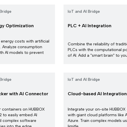
Bridge
IoT and AI Bridge
rgy Optimization
PLC + AI Integration
 energy costs with artificial
Combine the reliability of tradit
ce. Analyze consumption
PLCs with the computational p
th AI models to prevent
of AI. Add a "smart brain" to your
Bridge
IoT and AI Bridge
ker with AI Connector
Cloud-based AI Integration
r containers on HUBBOX
Integrate your on-site HUBBOX
 to easily embed AI
with giant cloud platforms like
d complex software
Azure. Train complex models us
s into the edge ...
limitle...