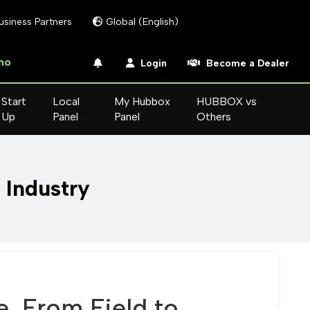
usiness Partners
Global (English)
mo
Login
Become a Dealer
Start
Local
My Hubbox
HUBBOX vs
Up
Panel
Panel
Others
n Industry
e, From Field to