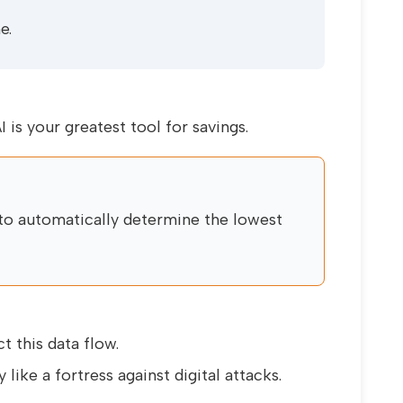
e.
I is your greatest tool for savings.
to automatically determine the lowest
 this data flow.
 like a fortress against digital attacks.