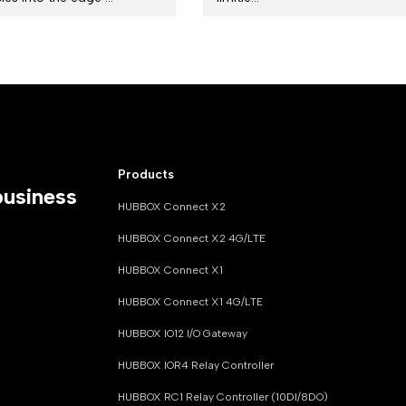
Products
business
HUBBOX Connect X2
HUBBOX Connect X2 4G/LTE
HUBBOX Connect X1
HUBBOX Connect X1 4G/LTE
HUBBOX IO12 I/O Gateway
HUBBOX IOR4 Relay Controller
HUBBOX RC1 Relay Controller (10DI/8DO)