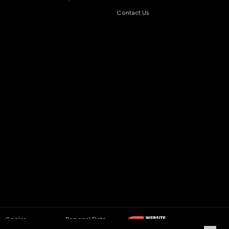
Contact Us
Cookie
Personal Data
Policy
Protection