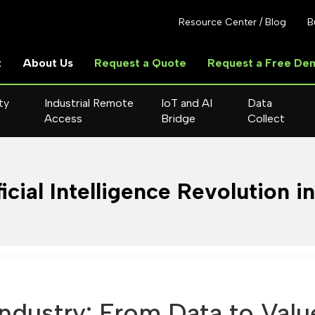
Resource Center / Blog
B
t
About Us
Request a Quote
Request a Free De
ty
Industrial Remote
IoT and AI
Data
Access
Bridge
Collect
icial Intelligence Revolution i
Industry: From Data to Valu