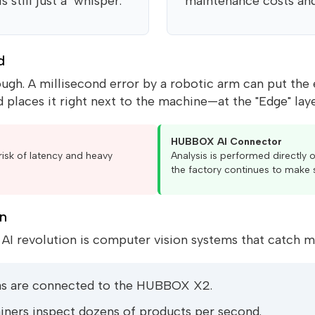
still just a "whisper."
maintenance costs an
d
gh. A millisecond error by a robotic arm can put the enti
 places it right next to the machine—at the "Edge" laye
HUBBOX AI Connector
risk of latency and heavy
Analysis is performed directly o
the factory continues to make 
on
I revolution is computer vision systems that catch m
as are connected to the HUBBOX X2.
ners inspect dozens of products per second.