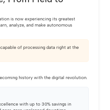
tion is now experiencing its greatest
learn, analyze, and make autonomous
capable of processing data right at the
 becoming history with the digital revolution.
xcellence with up to 30% savings in