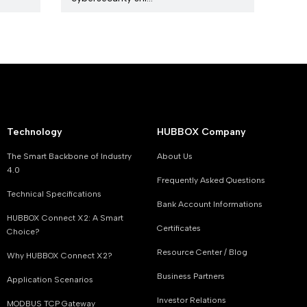
Technology
HUBBOX Company
The Smart Backbone of Industry
About Us
4.0
Frequently Asked Questions
Technical Specifications
Bank Account Informations
HUBBOX Connect X2: A Smart
Certificates
Choice?
Resource Center / Blog
Why HUBBOX Connect X2?
Business Partners
Application Scenarios
Investor Relations
MODBUS TCP Gateway