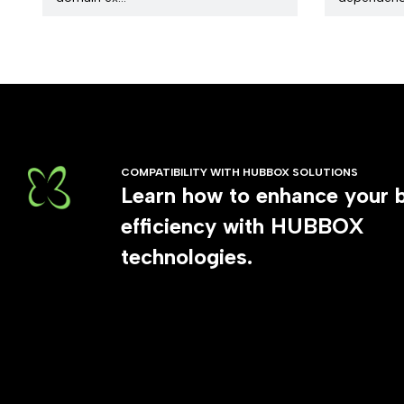
COMPATIBILITY WITH HUBBOX SOLUTIONS
Learn how to enhance your 
efficiency with HUBBOX
technologies.