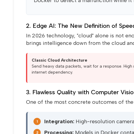
Docker to detect a malfunction while it is 
2. Edge AI: The New Definition of Spee
In 2026 technology, "cloud" alone is not enou
brings intelligence down from the cloud and
Classic Cloud Architecture
Send heavy data packets, wait for a response. High 
internet dependency.
3. Flawless Quality with Computer Visi
One of the most concrete outcomes of the A
Integration:
High-resolution camer
1
Processing:
Models in Docker contai
2