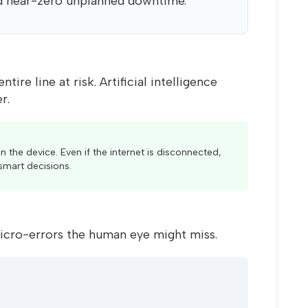
d near-zero unplanned downtime.
re line at risk. Artificial intelligence
r.
n the device. Even if the internet is disconnected,
smart decisions.
icro-errors the human eye might miss.