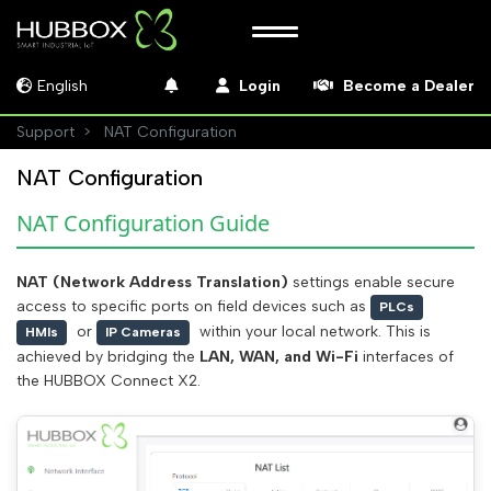
English
Login
Become a Dealer
Support
NAT Configuration
NAT Configuration
NAT Configuration Guide
NAT (Network Address Translation)
settings enable secure
access to specific ports on field devices such as
PLCs
or
within your local network. This is
HMIs
IP Cameras
achieved by bridging the
LAN, WAN, and Wi-Fi
interfaces of
the HUBBOX Connect X2.