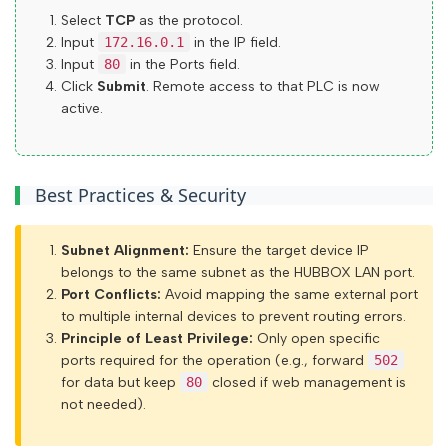
Select
TCP
as the protocol.
Input
172.16.0.1
in the IP field.
Input
80
in the Ports field.
Click
Submit
. Remote access to that PLC is now
active.
Introduction
Configuration Guide
Best Practices & Security
HUBBOX Panel Access
HUBBOX Panele login
Subnet Alignment:
Ensure the target device IP
belongs to the same subnet as the HUBBOX LAN port.
If you have a hubbox.io membership
Port Conflicts:
Avoid mapping the same external port
You are logged in. "My Account" menu
to multiple internal devices to prevent routing errors.
Principle of Least Privilege:
Only open specific
Initial device registration and HUBBOX Panel access
ports required for the operation (e.g., forward
502
Overview of the HUBBOX Panel
for data but keep
80
closed if web management is
not needed).
Device register and management