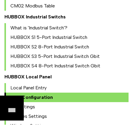
CM02 Modbus Table
HUBBOX Industrial Switchs
What is 'Industrial Switch'?
HUBBOX S1 5-Port Industrial Switch
HUBBOX S2 8-Port Industrial Switch
HUBBOX S3 5-Port Industrial Switch Gbit
HUBBOX S4 8-Port Industrial Switch Gbit
HUBBOX Local Panel
Local Panel Entry
NAT Configuration
IO Settings
Utilities Settings
Wireless Settings