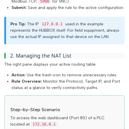
Modbus TCP,
5900
for VNC).
Submit:
Save and apply the rule to the active configuration.
Pro Tip:
The IP
127.0.0.1
used in the example
represents the HUBBOX itself. For field equipment, always
use the actual IP assigned to that device on the LAN.
2. Managing the NAT List
The right pane displays your active routing table:
Action:
Use the trash icon to remove unnecessary rules.
Rule Overview:
Monitor the Protocol, Target IP, and Port
status at a glance to verify connectivity paths.
Step-by-Step Scenario
To access the web dashboard (Port 80) of a PLC
located at
172.16.0.1
: