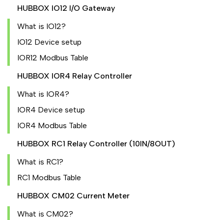
HUBBOX IO12 I/O Gateway
What is IO12?
IO12 Device setup
IOR12 Modbus Table
HUBBOX IOR4 Relay Controller
What is IOR4?
IOR4 Device setup
IOR4 Modbus Table
HUBBOX RC1 Relay Controller (10IN/8OUT)
What is RC1?
RC1 Modbus Table
HUBBOX CM02 Current Meter
What is CM02?