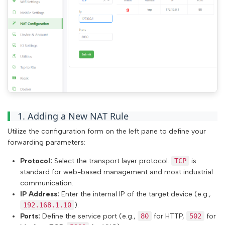
1. Adding a New NAT Rule
Utilize the configuration form on the left pane to define your
forwarding parameters:
Protocol:
Select the transport layer protocol.
TCP
is
standard for web-based management and most industrial
communication.
IP Address:
Enter the internal IP of the target device (e.g.,
192.168.1.10
).
Ports:
Define the service port (e.g.,
80
for HTTP,
502
for