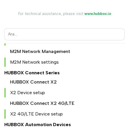
Device Register
Device Management
For technical assistance, please visit
www.hubbox.io
User Management
User add
Granting user access
M2M Network Management
M2M Network settings
HUBBOX Connect Series
HUBBOX Connect X2
X2 Device setup
HUBBOX Connect X2 4G/LTE
X2 4G/LTE Device setup
HUBBOX Automotion Devices