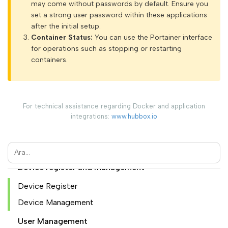
may come without passwords by default. Ensure you
set a strong user password within these applications
Introduction
after the initial setup.
Container Status:
You can use the Portainer interface
Configuration Guide
for operations such as stopping or restarting
containers.
HUBBOX Panel Access
HUBBOX Panele login
If you have a hubbox.io membership
For technical assistance regarding Docker and application
You are logged in. "My Account" menu
integrations:
www.hubbox.io
Initial device registration and HUBBOX Panel access
Overview of the HUBBOX Panel
Device register and management
Device Register
Device Management
User Management