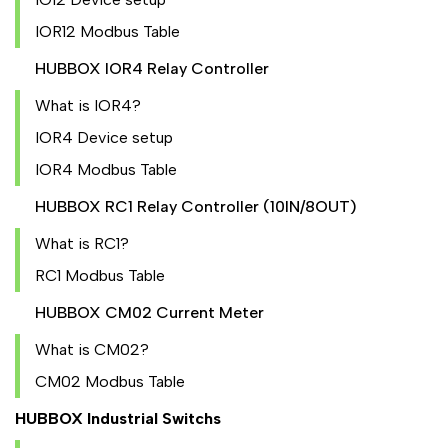
IOR12 Modbus Table
HUBBOX IOR4 Relay Controller
What is IOR4?
IOR4 Device setup
IOR4 Modbus Table
HUBBOX RC1 Relay Controller (10IN/8OUT)
What is RC1?
RC1 Modbus Table
HUBBOX CM02 Current Meter
What is CM02?
CM02 Modbus Table
HUBBOX Industrial Switchs