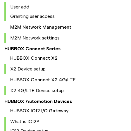
User add
Granting user access
M2M Network Management
M2M Network settings
HUBBOX Connect Series
HUBBOX Connect X2
X2 Device setup
HUBBOX Connect X2 4G/LTE
X2 4G/LTE Device setup
HUBBOX Automotion Devices
HUBBOX IO12 I/O Gateway
What is IO12?
IO12 Device setup