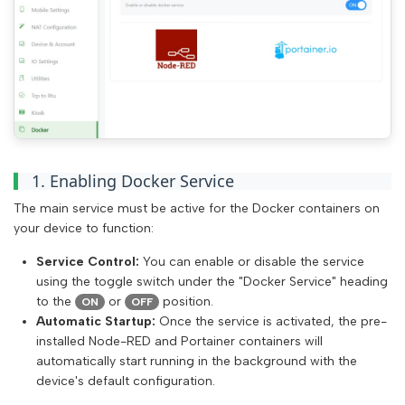
1. Enabling Docker Service
The main service must be active for the Docker containers on
your device to function:
Service Control:
You can enable or disable the service
using the toggle switch under the "Docker Service" heading
to the
or
position.
ON
OFF
Automatic Startup:
Once the service is activated, the pre-
installed Node-RED and Portainer containers will
automatically start running in the background with the
device's default configuration.