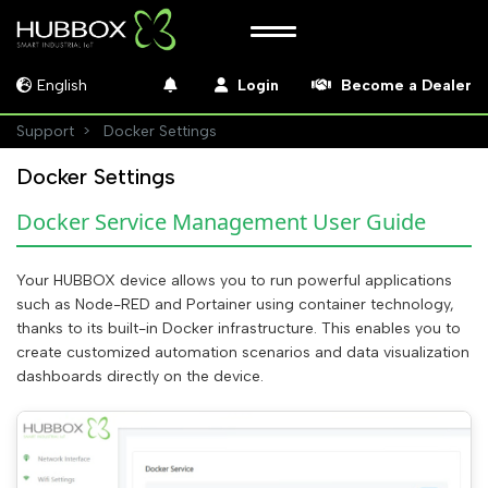
English
Login
Become a Dealer
Support
Docker Settings
Docker Settings
Docker Service Management User Guide
Your HUBBOX device allows you to run powerful applications
such as Node-RED and Portainer using container technology,
thanks to its built-in Docker infrastructure. This enables you to
create customized automation scenarios and data visualization
dashboards directly on the device.