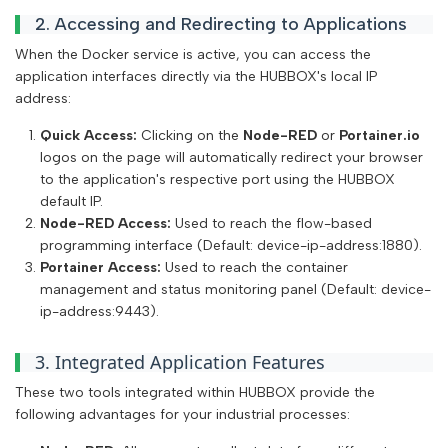
2. Accessing and Redirecting to Applications
When the Docker service is active, you can access the
application interfaces directly via the HUBBOX's local IP
address:
Quick Access:
Clicking on the
Node-RED
or
Portainer.io
logos on the page will automatically redirect your browser
to the application's respective port using the HUBBOX
default IP.
Node-RED Access:
Used to reach the flow-based
programming interface (Default: device-ip-address:1880).
Portainer Access:
Used to reach the container
management and status monitoring panel (Default: device-
ip-address:9443).
3. Integrated Application Features
These two tools integrated within HUBBOX provide the
following advantages for your industrial processes: