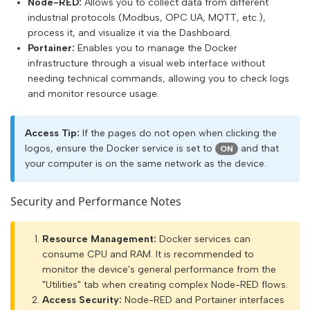
Node-RED:
Allows you to collect data from different
industrial protocols (Modbus, OPC UA, MQTT, etc.),
process it, and visualize it via the Dashboard.
Portainer:
Enables you to manage the Docker
infrastructure through a visual web interface without
needing technical commands, allowing you to check logs
and monitor resource usage.
Access Tip:
If the pages do not open when clicking the
logos, ensure the Docker service is set to
and that
ON
your computer is on the same network as the device.
Security and Performance Notes
Resource Management:
Docker services can
consume CPU and RAM. It is recommended to
monitor the device's general performance from the
"Utilities" tab when creating complex Node-RED flows.
Access Security:
Node-RED and Portainer interfaces