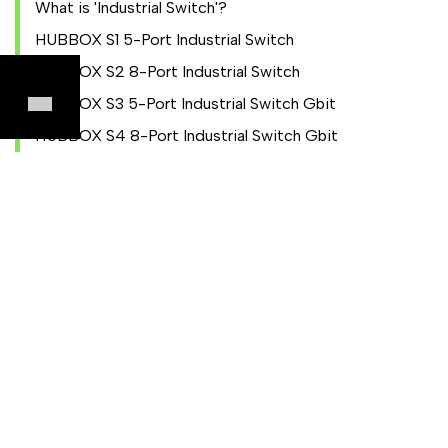
What is 'Industrial Switch'?
HUBBOX S1 5-Port Industrial Switch
HUBBOX S2 8-Port Industrial Switch
HUBBOX S3 5-Port Industrial Switch Gbit
HUBBOX S4 8-Port Industrial Switch Gbit
HUBBOX Local Panel
Local Panel Entry
NAT Configuration
IO Settings
Utilities Settings
Wireless Settings
Device and Account
Modbus TCP to RTU Converter
KIOSK Mode