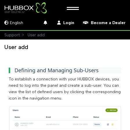
English
Login
Become a Dealer
Support
User add
User add
Defining and Managing Sub-Users
To establish a connection with your HUBBOX devices, you
need to log into the panel and create a sub-user. You can
view the list of defined users by clicking the corresponding
icon in the navigation menu.