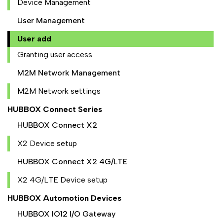
Device Management
User Management
User add
Granting user access
M2M Network Management
M2M Network settings
HUBBOX Connect Series
HUBBOX Connect X2
X2 Device setup
HUBBOX Connect X2 4G/LTE
X2 4G/LTE Device setup
HUBBOX Automotion Devices
HUBBOX IO12 I/O Gateway