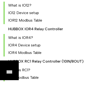
What is IO12?
IO12 Device setup
IOR12 Modbus Table
HUBBOX IOR4 Relay Controller
What is IOR4?
IOR4 Device setup
IOR4 Modbus Table
HUBBOX RC1 Relay Controller (10IN/8OUT)
What is RC1?
RC1 Modbus Table
HUBBOX CM02 Current Meter
What is CM02?
CM02 Modbus Table