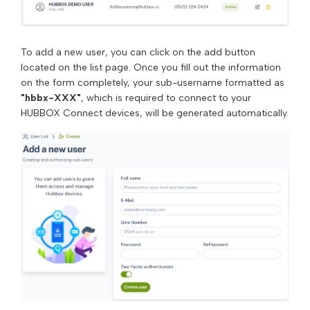
To add a new user, you can click on the add button
located on the list page. Once you fill out the information
on the form completely, your sub-username formatted as
"hbbx-XXX"
, which is required to connect to your
HUBBOX Connect devices, will be generated automatically.