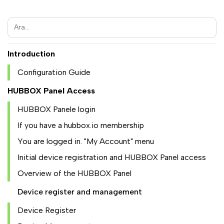
Introduction
Configuration Guide
HUBBOX Panel Access
HUBBOX Panele login
If you have a hubbox.io membership
You are logged in. "My Account" menu
Initial device registration and HUBBOX Panel access
Overview of the HUBBOX Panel
Device register and management
Device Register