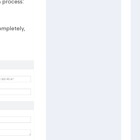
n process:
ompletely,