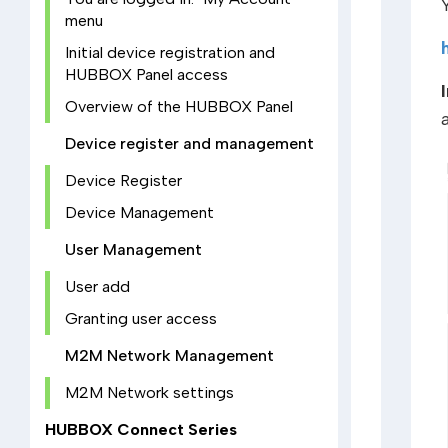
menu
Initial device registration and
HUBBOX Panel access
Overview of the HUBBOX Panel
Device register and management
Device Register
Device Management
User Management
User add
Granting user access
M2M Network Management
M2M Network settings
HUBBOX Connect Series