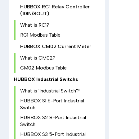
HUBBOX RC1 Relay Controller
(10IN/8OUT)
What is RC1?
RC1 Modbus Table
HUBBOX CM02 Current Meter
What is CM02?
CM02 Modbus Table
HUBBOX Industrial Switchs
What is 'Industrial Switch'?
HUBBOX S1 5-Port Industrial
Switch
HUBBOX S2 8-Port Industrial
Switch
HUBBOX S3 5-Port Industrial