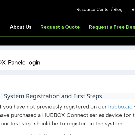
Resource Center / Blog
B
t
About Us
Request a Quote
Request a Free De
 Panele login
System Registration and First Steps
If you have not previously registered on our
hubbox.io
have purchased a HUBBOX Connect series device for the
your first step should be to register on the system.