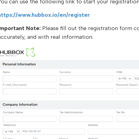
You can use the following link to start your registratio
https://www.hubbox.io/en/register
Important Note:
Please fill out the registration form c
accurately, and with real information.