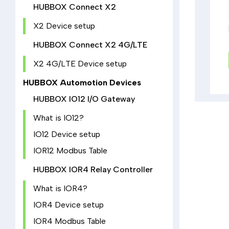
HUBBOX Connect X2
X2 Device setup
HUBBOX Connect X2 4G/LTE
X2 4G/LTE Device setup
HUBBOX Automotion Devices
HUBBOX IO12 I/O Gateway
What is IO12?
IO12 Device setup
IOR12 Modbus Table
HUBBOX IOR4 Relay Controller
What is IOR4?
IOR4 Device setup
IOR4 Modbus Table