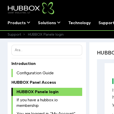
Products
Solutions
Technology
Suppor
Support
HUBBOX Panele login
HUBBOX
Introduction
Configuration Guide
HUBBOX Panel Access
HUBBOX Panele login
If you have a hubbox.io
membership
You are logged in. "My Account"