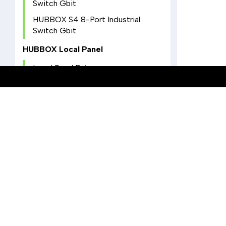
Switch Gbit
HUBBOX S4 8-Port Industrial
Switch Gbit
HUBBOX Local Panel
Local Panel Entry
NAT Configuration
IO Settings
Utilities Settings
COMPATIBILITY WITH HUBBOX SOLUTIONS
Wireless Settings
Learn how to enhance your 
Device and Account
efficiency with HUBBOX
Modbus TCP to RTU Converter
technologies.
KIOSK Mode
Hotspot Settings
Docker Settings