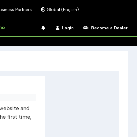
usiness Partners
Global (English)
mo
Login
Become a Dealer
website and
 first time,